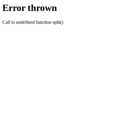
Error thrown
Call to undefined function split()