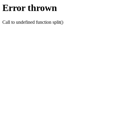
Error thrown
Call to undefined function split()